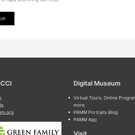
 CCI
Digital Museum
m
Virtual Tours, Online Progra
Us
more
m.org
PAMM Portraits Blog
PAMM App
Visit