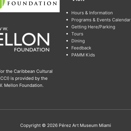
Hours & Information
Programs & Events Calendar
Getting Here/Parking
Tours
Dining
Feedback
PAMM Kids
or the Caribbean Cultural
 (CCI) is provided by the
. Mellon Foundation.
Copyright © 2026 Pérez Art Museum Miami