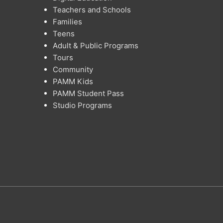
Teachers and Schools
Families
Teens
Adult & Public Programs
Tours
Community
PAMM Kids
PAMM Student Pass
Studio Programs