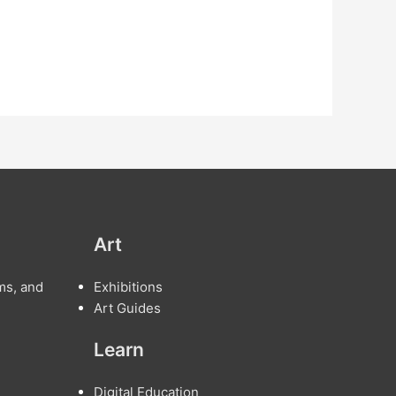
Art
ms, and
Exhibitions
Art Guides
Learn
Digital Education