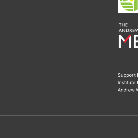
Support f
Institute
Andrew W