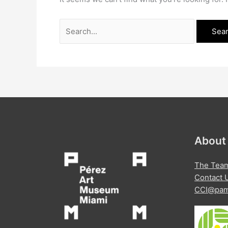
Search
for:
About
The Tea
Contact 
CCI@pam