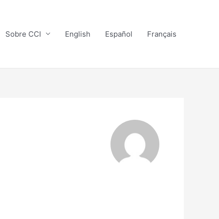
Sobre CCI
English
Español
Français