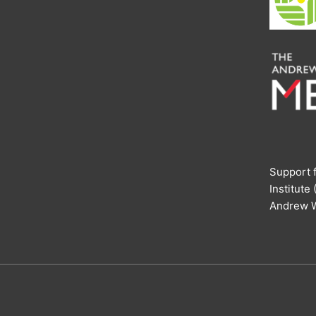
Support f
Institute
Andrew W