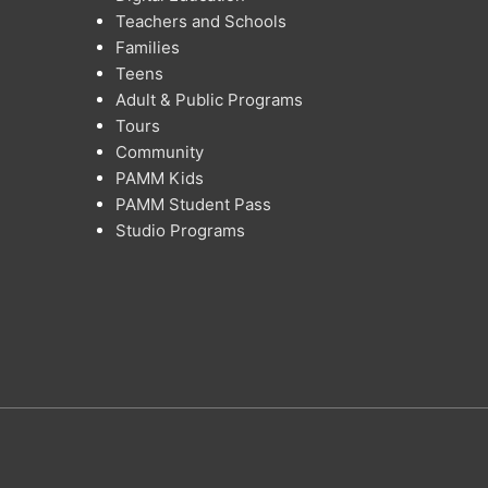
Teachers and Schools
Families
Teens
Adult & Public Programs
Tours
Community
PAMM Kids
PAMM Student Pass
Studio Programs