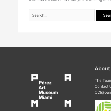
Search
for:
About
The Tea
Contact 
CCI@pam