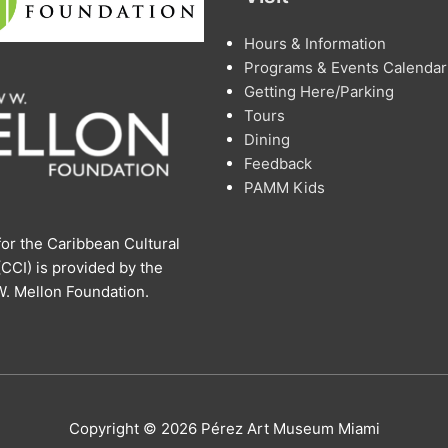
Hours & Information
Programs & Events Calendar
Getting Here/Parking
Tours
Dining
Feedback
PAMM Kids
or the Caribbean Cultural
 (CCI) is provided by the
. Mellon Foundation.
Copyright © 2026 Pérez Art Museum Miami