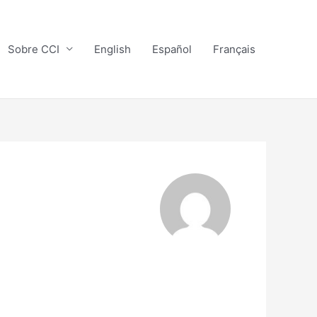
Sobre CCI
English
Español
Français