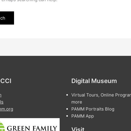
 CCI
Digital Museum
m
Virtual Tours, Online Progra
Us
more
m.org
PAMM Portraits Blog
PAMM App
Visit