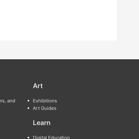
Art
ms, and
Exhibitions
Art Guides
Learn
Digital Education