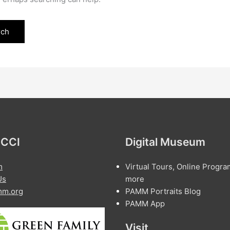
 CCI
Digital Museum
m
Virtual Tours, Online Progra
Us
more
m.org
PAMM Portraits Blog
PAMM App
Visit