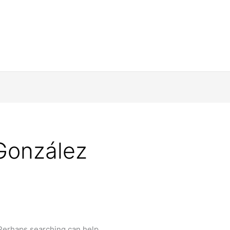
González
 Perhaps searching can help.