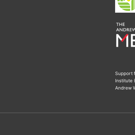
Support f
Institute
Andrew W