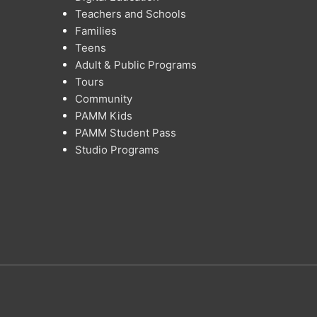
Teachers and Schools
Families
Teens
Adult & Public Programs
Tours
Community
PAMM Kids
PAMM Student Pass
Studio Programs