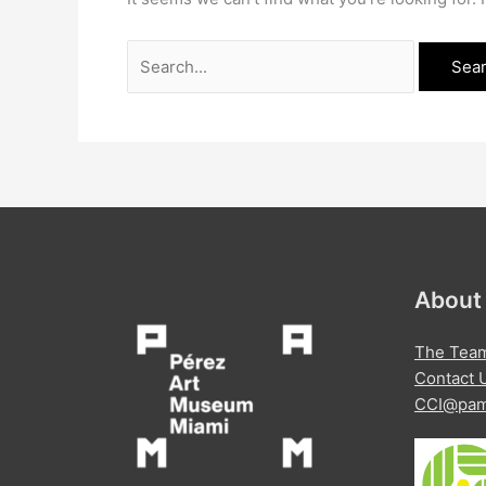
Search
for:
About
The Tea
Contact 
CCI@pam