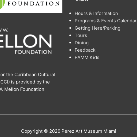
Hours & Information
Programs & Events Calendar
Getting Here/Parking
Tours
Dining
Feedback
PAMM Kids
or the Caribbean Cultural
 (CCI) is provided by the
. Mellon Foundation.
Copyright © 2026 Pérez Art Museum Miami