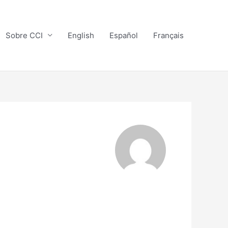
Sobre CCI
English
Español
Français