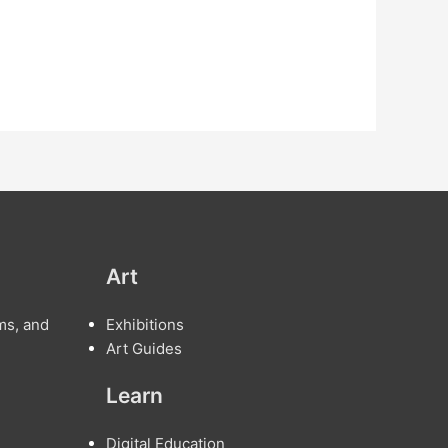
Art
ms, and
Exhibitions
Art Guides
Learn
Digital Education