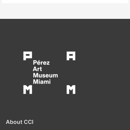
About CCI