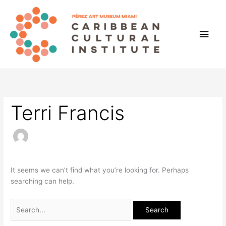
Skip
to
content
Main
Men
Terri Francis
It seems we can’t find what you’re looking for. Perhaps
searching can help.
Search
for: