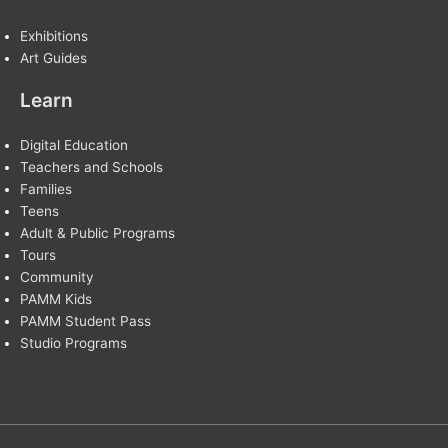
Exhibitions
Art Guides
Learn
Digital Education
Teachers and Schools
Families
Teens
Adult & Public Programs
Tours
Community
PAMM Kids
PAMM Student Pass
Studio Programs