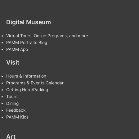
Digital Museum
Virtual Tours, Online Programs, and more
PAMM Portraits Blog
PAMM App
Visit
Hours & Information
Programs & Events Calendar
Getting Here/Parking
Tours
Dining
Feedback
PAMM Kids
Art