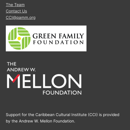
The Team
Contact Us
CCI@pamm.org
Support for the Caribbean Cultural Institute (CCI) is provided
by the Andrew W. Mellon Foundation.