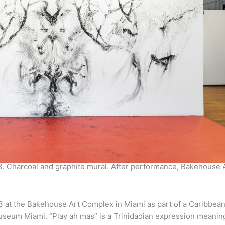
3. Charcoal and graphite mural. After performance, Bakehouse 
 at the Bakehouse Art Complex in Miami as part of a Caribbean
useum Miami. “Play ah mas” is a Trinidadian expression meaning 