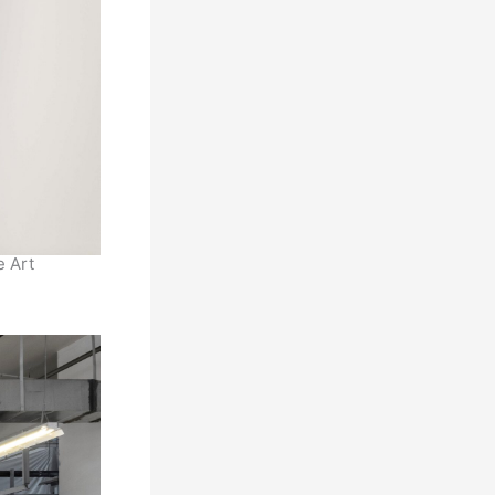
e Art