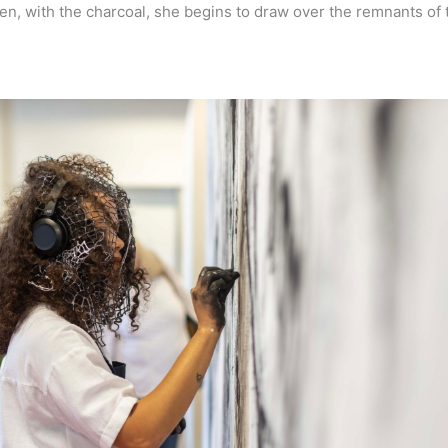
n, with the charcoal, she begins to draw over the remnants of t