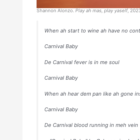
Shannon Alonzo.
Play ah mas, play yaself
, 202
When ah start to wine ah have no con
Carnival Baby
De Carnival fever is in me soul
Carnival Baby
When ah hear dem pan like ah gone i
Carnival Baby
De Carnival blood running in meh vein