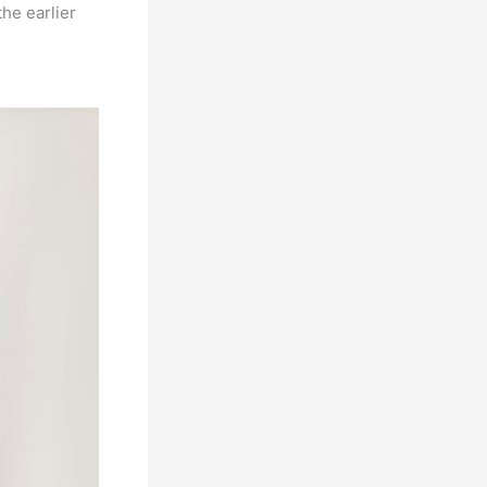
he earlier