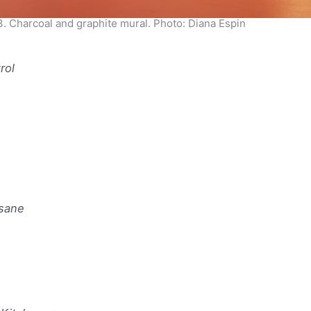
3. Charcoal and graphite mural. Photo: Diana Espin
trol
nsane