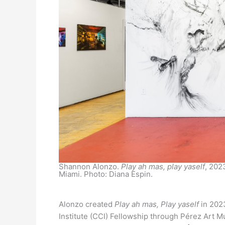
Shannon Alonzo.
Play ah mas, play yaself
, 202
Miami. Photo: Diana Espin.
Alonzo created
Play ah mas, Play yaself
in 2023
Institute (CCI) Fellowship through Pérez Art M