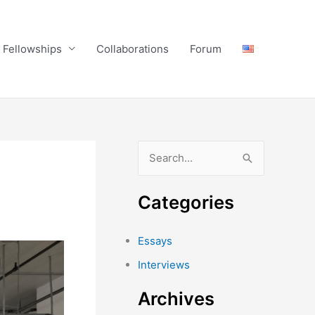
Fellowships
Collaborations
Forum
S
e
a
Categories
r
c
Essays
h
Interviews
f
Archives
o