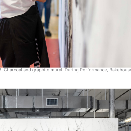
3. Charcoal and graphite mural. During Performance, Bakehous