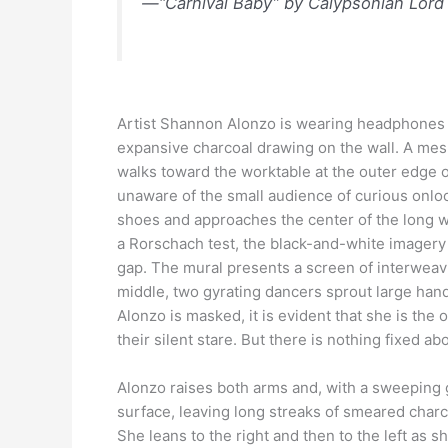
—“Carnival Baby” by Calypsonian Lord
Artist Shannon Alonzo is wearing headphones wh
expansive charcoal drawing on the wall. A mes
walks toward the worktable at the outer edge 
unaware of the small audience of curious onloo
shoes and approaches the center of the long wa
a Rorschach test, the black-and-white imagery re
gap. The mural presents a screen of interwea
middle, two gyrating dancers sprout large han
Alonzo is masked, it is evident that she is the
their silent stare. But there is nothing fixed a
Alonzo raises both arms and, with a sweeping g
surface, leaving long streaks of smeared char
She leans to the right and then to the left as 