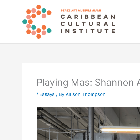
Skip
to
content
Playing Mas: Shannon 
/
Essays
/ By
Allison Thompson