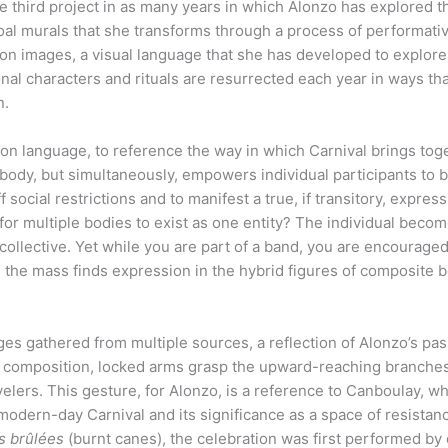
he third project in as many years in which Alonzo has explored 
oal murals that she transforms through a process of performati
n images, a visual language that she has developed to explore
nal characters and rituals are resurrected each year in ways th
on.
ation language, to reference the way in which Carnival brings tog
body, but simultaneously, empowers individual participants to 
 social restrictions and to manifest a true, if transitory, express
or multiple bodies to exist as one entity? The individual beco
llective. Yet while you are part of a band, you are encouraged
 the mass finds expression in the hybrid figures of composite 
ges gathered from multiple sources, a reflection of Alonzo’s pas
he composition, locked arms grasp the upward-reaching branches
velers. This gesture, for Alonzo, is a reference to Canboulay, wh
 modern-day Carnival and its significance as a space of resistan
s brûlées
(burnt canes), the celebration was first performed by