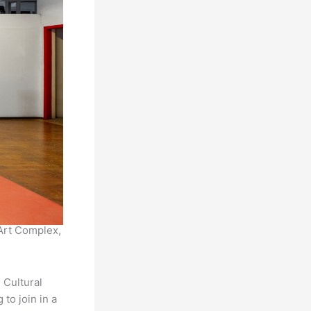
Art Complex,
 Cultural
to join in a