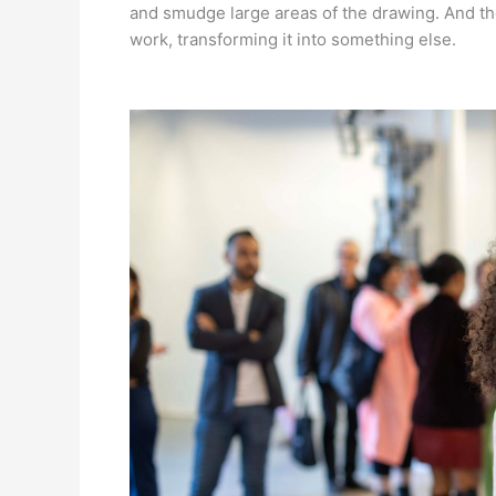
and smudge large areas of the drawing. And the
work, transforming it into something else.