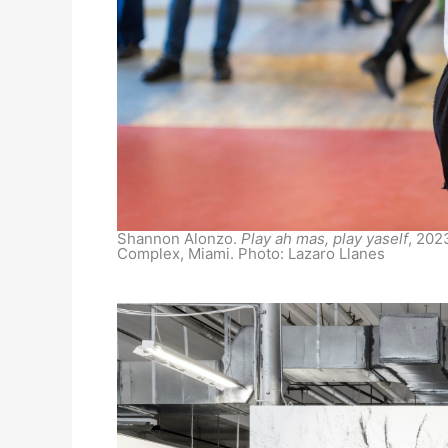
Shannon Alonzo.
Play ah mas, play yaself
, 202
Complex, Miami. Photo: Lazaro Llanes