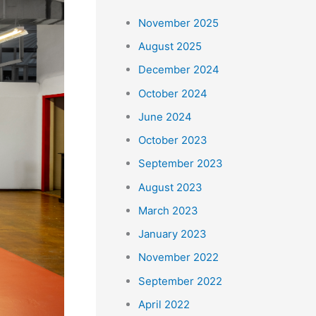
r
November 2025
:
August 2025
December 2024
October 2024
June 2024
October 2023
September 2023
August 2023
March 2023
January 2023
November 2022
September 2022
April 2022