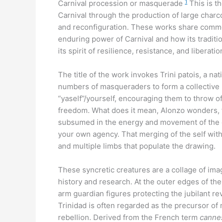
1
Carnival procession or masquerade
This is t
Carnival through the production of large charc
and reconfiguration. These works share commo
enduring power of Carnival and how its traditio
its spirit of resilience, resistance, and liberati
The title of the work invokes Trini patois, a n
numbers of masqueraders to form a collective 
“yaself”/yourself, encouraging them to throw off
freedom. What does it mean, Alonzo wonders, f
subsumed in the energy and movement of the co
your own agency. That merging of the self with
and multiple limbs that populate the drawing.
These syncretic creatures are a collage of ima
history and research. At the outer edges of t
arm guardian figures protecting the jubilant re
Trinidad is often regarded as the precursor of
rebellion. Derived from the French term
canne