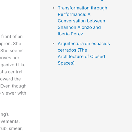
Transformation through
Performance: A
Conversation between
Shannon Alonzo and
Iberia Pérez
front of an
apron. She
Arquitectura de espacios
cerrados (The
. She seems
Architecture of Closed
emoves her
Spaces)
rganized like
of a central
Toward the
. Even though
e viewer with
ing’s
movements.
rub, smear,