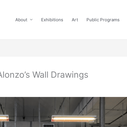
About
Exhibitions
Art
Public Programs
Alonzo’s Wall Drawings