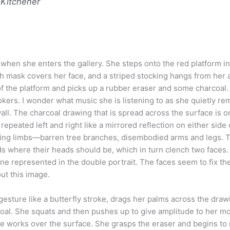
 Kitchener
en she enters the gallery. She steps onto the red platform in 
h mask covers her face, and a striped stocking hangs from her 
of the platform and picks up a rubber eraser and some charcoal
kers. I wonder what music she is listening to as she quietly r
ll. The charcoal drawing that is spread across the surface is o
peated left and right like a mirrored reflection on either side 
ving limbs—barren tree branches, disembodied arms and legs. 
ds where their heads should be, which in turn clench two faces
 one represented in the double portrait. The faces seem to fix th
bout this image.
esture like a butterfly stroke, drags her palms across the draw
coal. She squats and then pushes up to give amplitude to her 
she works over the surface. She grasps the eraser and begins to 