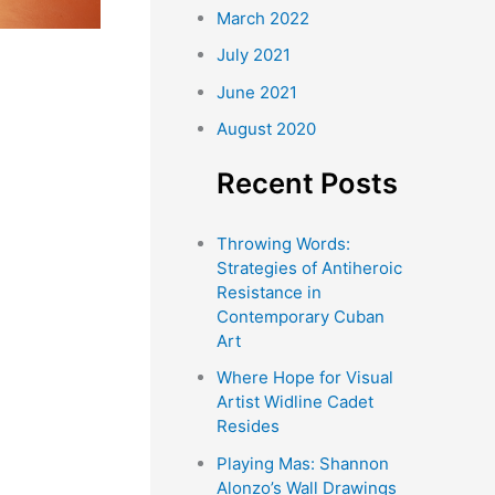
March 2022
July 2021
June 2021
August 2020
Recent Posts
Throwing Words:
Strategies of Antiheroic
Resistance in
Contemporary Cuban
Art
Where Hope for Visual
Artist Widline Cadet
Resides
Playing Mas: Shannon
Alonzo’s Wall Drawings