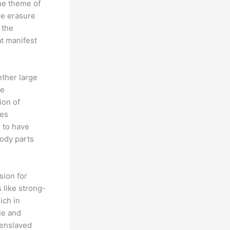
the theme of
ve erasure
 the
at manifest
ether large
be
ion of
mes
 to have
body parts
sion for
 like strong-
ich in
ce and
 enslaved