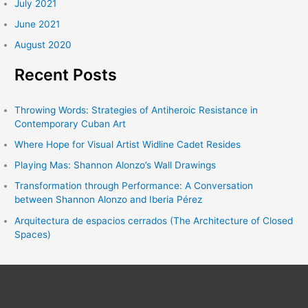
July 2021
June 2021
August 2020
Recent Posts
Throwing Words: Strategies of Antiheroic Resistance in
Contemporary Cuban Art
Where Hope for Visual Artist Widline Cadet Resides
Playing Mas: Shannon Alonzo’s Wall Drawings
Transformation through Performance: A Conversation
between Shannon Alonzo and Iberia Pérez
Arquitectura de espacios cerrados (The Architecture of Closed
Spaces)