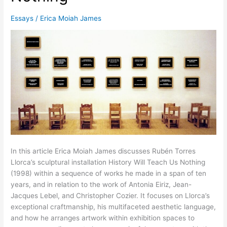
Essays
/
Erica Moiah James
In this article Erica Moiah James discusses Rubén Torres
Llorca’s sculptural installation History Will Teach Us Nothing
(1998) within a sequence of works he made in a span of ten
years, and in relation to the work of Antonia Eiriz, Jean-
Jacques Lebel, and Christopher Cozier. It focuses on Llorca’s
exceptional craftmanship, his multifaceted aesthetic language,
and how he arranges artwork within exhibition spaces to