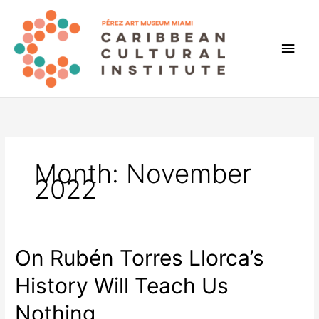
Skip
to
content
Main
Men
Month:
November
2022
On Rubén Torres Llorca’s
History Will Teach Us
Nothing