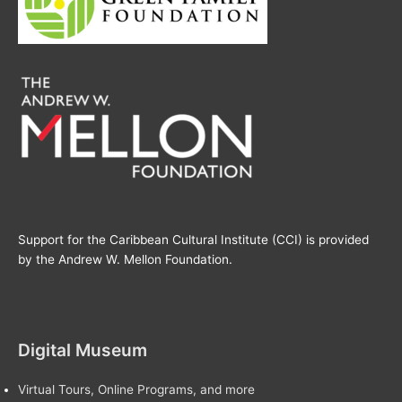
Support for the Caribbean Cultural Institute (CCI) is provided
by the Andrew W. Mellon Foundation.
Digital Museum
Virtual Tours, Online Programs, and more