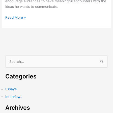
encourage audiences to have meaningful encounters with the
ideas he wants to communicate.
On
Read More »
Rubén
Torres
Llorca’s
History
Will
Teach
Us
S
Nothing
e
a
Categories
r
c
Essays
h
Interviews
f
Archives
o