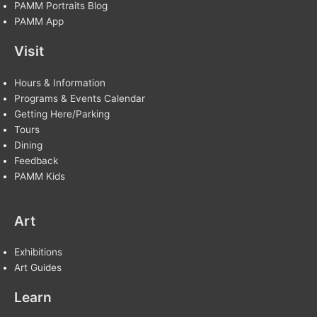
PAMM Portraits Blog
PAMM App
Visit
Hours & Information
Programs & Events Calendar
Getting Here/Parking
Tours
Dining
Feedback
PAMM Kids
Art
Exhibitions
Art Guides
Learn