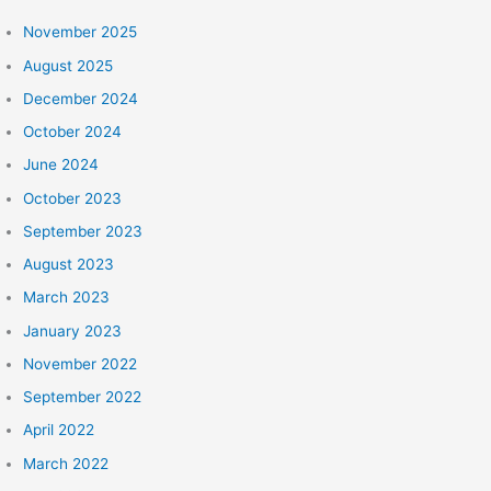
r
:
November 2025
August 2025
December 2024
October 2024
June 2024
October 2023
September 2023
August 2023
March 2023
January 2023
November 2022
September 2022
April 2022
March 2022