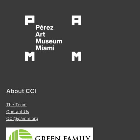
About CCI
The Team
Contact Us
CCI@pamm.org