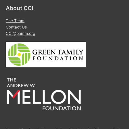
About CCI
The Team
Contact Us
CCI@pamm.org