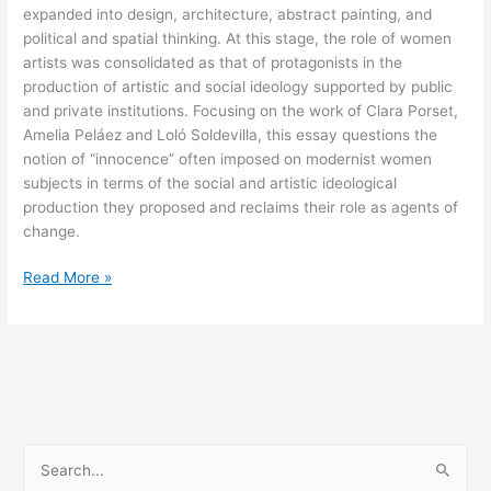
expanded into design, architecture, abstract painting, and
political and spatial thinking. At this stage, the role of women
artists was consolidated as that of protagonists in the
production of artistic and social ideology supported by public
and private institutions. Focusing on the work of Clara Porset,
Amelia Peláez and Loló Soldevilla, this essay questions the
notion of “innocence” often imposed on modernist women
subjects in terms of the social and artistic ideological
production they proposed and reclaims their role as agents of
change.
Arquitectura
Read More »
de
espacios
cerrados
(The
Architecture
of
Closed
S
Spaces)
e