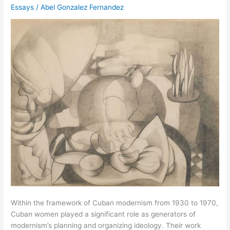
Essays
/
Abel Gonzalez Fernandez
Within the framework of Cuban modernism from 1930 to 1970,
Cuban women played a significant role as generators of
modernism’s planning and organizing ideology. Their work