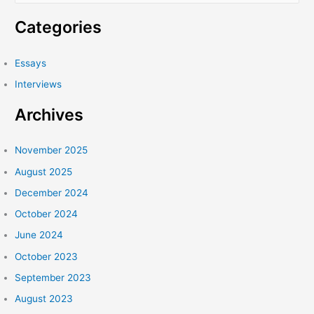
a
Categories
r
c
Essays
h
Interviews
f
Archives
o
r
:
November 2025
August 2025
December 2024
October 2024
June 2024
October 2023
September 2023
August 2023