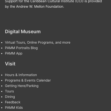
Support for the Caribbean Cultural Institute (CCI) is provided
by the Andrew W. Mellon Foundation.
Digital Museum
Virtual Tours, Online Programs, and more
PAMM Portraits Blog
PAMM App
Visit
Hours & Information
Programs & Events Calendar
Getting Here/Parking
Tours
Dining
Feedback
PAMM Kids