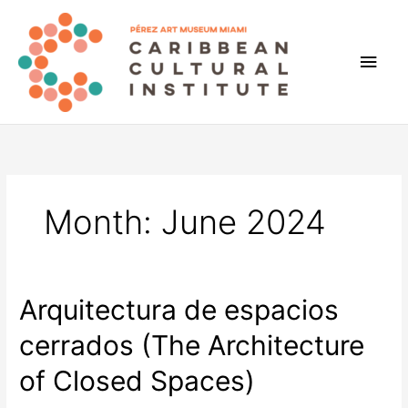
Skip
to
content
Main
Men
Month:
June 2024
Arquitectura de espacios
cerrados (The Architecture
of Closed Spaces)