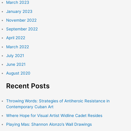
March 2023
January 2023
November 2022
September 2022
April 2022
March 2022
July 2021
June 2021
August 2020
Recent Posts
Throwing Words: Strategies of Antiheroic Resistance in
Contemporary Cuban Art
Where Hope for Visual Artist Widline Cadet Resides
Playing Mas: Shannon Alonzo’s Wall Drawings