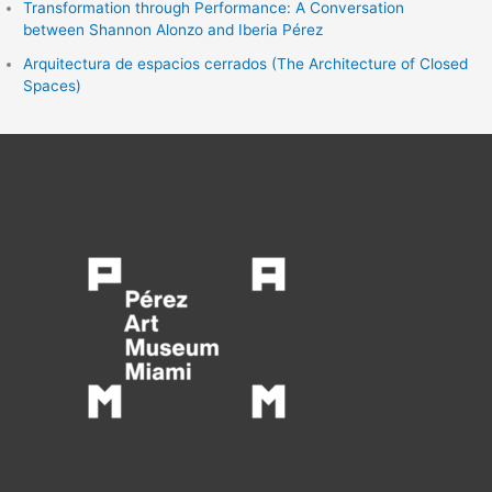
Transformation through Performance: A Conversation
between Shannon Alonzo and Iberia Pérez
Arquitectura de espacios cerrados (The Architecture of Closed
Spaces)