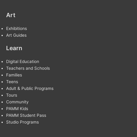
Art
Exhibitions
Art Guides
Learn
Digital Education
Teachers and Schools
Families
Teens
Adult & Public Programs
Tours
Community
PAMM Kids
PAMM Student Pass
Studio Programs