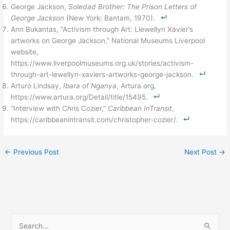
George Jackson,
Soledad Brother: The Prison Letters of
George Jackson
(New York: Bantam, 1970).
Ann Bukantas, “Activism through Art: Llewellyn Xavier’s
artworks on George Jackson,” National Museums Liverpool
website,
https://www.liverpoolmuseums.org.uk/stories/activism-
through-art-lewellyn-xaviers-artworks-george-jackson.
Arturo Lindsay,
Ibara of Nganya
, Artura.org,
https://www.artura.org/Detail/title/15495.
“Interview with Chris Cozier,”
Caribbean InTransit
,
https://caribbeanintransit.com/christopher-cozier/.
←
Previous Post
Next Post
→
S