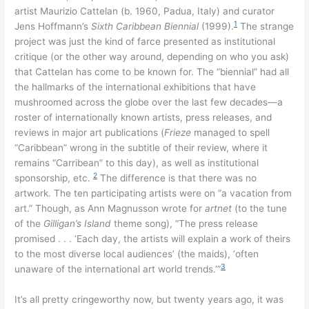
artist Maurizio Cattelan (b. 1960, Padua, Italy) and curator
1
Jens Hoffmann’s
Sixth Caribbean Biennial
(1999).
The strange
project was just the kind of farce presented as institutional
critique (or the other way around, depending on who you ask)
that Cattelan has come to be known for. The “biennial” had all
the hallmarks of the international exhibitions that have
mushroomed across the globe over the last few decades—a
roster of internationally known artists, press releases, and
reviews in major art publications (
Frieze
managed to spell
“Caribbean” wrong in the subtitle of their review, where it
remains “Carribean” to this day), as well as institutional
2
sponsorship, etc.
The difference is that there was no
artwork. The ten participating artists were on “a vacation from
art.” Though, as Ann Magnusson wrote for
artnet
(to the tune
of the
Gilligan’s Island
theme song), “The press release
promised . . . ‘Each day, the artists will explain a work of theirs
to the most diverse local audiences’ (the maids), ‘often
3
unaware of the international art world trends.’”
It’s all pretty cringeworthy now, but twenty years ago, it was