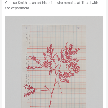
Cherise Smith, is an art historian who remains affiliated with
the department.