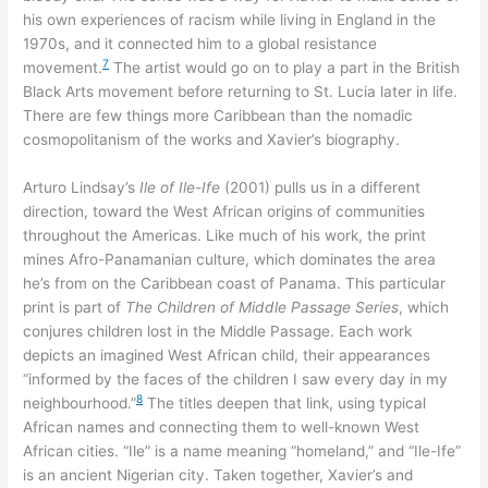
his own experiences of racism while living in England in the
1970s, and it connected him to a global resistance
7
movement.
The artist would go on to play a part in the British
Black Arts movement before returning to St. Lucia later in life.
There are few things more Caribbean than the nomadic
cosmopolitanism of the works and Xavier’s biography.
Arturo Lindsay’s
Ile of Ile-Ife
(2001) pulls us in a different
direction, toward the West African origins of communities
throughout the Americas. Like much of his work, the print
mines Afro-Panamanian culture, which dominates the area
he’s from on the Caribbean coast of Panama. This particular
print is part of
The Children of Middle Passage Series
, which
conjures children lost in the Middle Passage. Each work
depicts an imagined West African child, their appearances
“informed by the faces of the children I saw every day in my
8
neighbourhood.”
The titles deepen that link, using typical
African names and connecting them to well-known West
African cities. “Ile” is a name meaning “homeland,” and “Ile-Ife”
is an ancient Nigerian city. Taken together, Xavier’s and