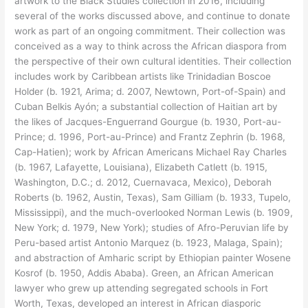
artwork to the Black Studies collection in 2016, including
several of the works discussed above, and continue to donate
work as part of an ongoing commitment. Their collection was
conceived as a way to think across the African diaspora from
the perspective of their own cultural identities. Their collection
includes work by Caribbean artists like Trinidadian Boscoe
Holder (b. 1921, Arima; d. 2007, Newtown, Port-of-Spain) and
Cuban Belkis Ayón; a substantial collection of Haitian art by
the likes of Jacques-Enguerrand Gourgue (b. 1930, Port-au-
Prince; d. 1996, Port-au-Prince) and Frantz Zephrin (b. 1968,
Cap-Hatien); work by African Americans Michael Ray Charles
(b. 1967, Lafayette, Louisiana), Elizabeth Catlett (b. 1915,
Washington, D.C.; d. 2012, Cuernavaca, Mexico), Deborah
Roberts (b. 1962, Austin, Texas), Sam Gilliam (b. 1933, Tupelo,
Mississippi), and the much-overlooked Norman Lewis (b. 1909,
New York; d. 1979, New York); studies of Afro-Peruvian life by
Peru-based artist Antonio Marquez (b. 1923, Malaga, Spain);
and abstraction of Amharic script by Ethiopian painter Wosene
Kosrof (b. 1950, Addis Ababa). Green, an African American
lawyer who grew up attending segregated schools in Fort
Worth, Texas, developed an interest in African diasporic