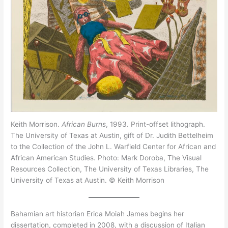
Keith Morrison.
African Burns
, 1993. Print-offset lithograph.
The University of Texas at Austin, gift of Dr. Judith Bettelheim
to the Collection of the John L. Warfield Center for African and
African American Studies. Photo: Mark Doroba, The Visual
Resources Collection, The University of Texas Libraries, The
University of Texas at Austin. © Keith Morrison
Bahamian art historian Erica Moiah James begins her
dissertation, completed in 2008, with a discussion of Italian