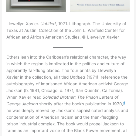
Llewellyn Xavier.
Untitled
, 1971. Lithograph. The University of
Texas at Austin, Collection of the John L. Warfield Center for
African and African American Studies. © Llewellyn Xavier
Others lean into the Caribbean’s relational character, the way
in which the region is implicated in the politics and culture of
apparently far-flung places. The four prints by Llewellyn
Xavier in the collection, all titled
Untitled
(1971), reference the
autobiography of imprisoned African American activist George
Jackson (b. 1941, Chicago; d. 1971, San Quentin, California).
When Xavier read
Soledad Brother: The Prison Letters of
6
George Jackson
shortly after the book’s publication in 1970,
he was deeply moved by Jackson’s sophisticated analysis and
condemnation of American racism and the then-fledgling
prison industrial complex. The book would propel Jackson to
fame as an important voice of the Black Power movement, all