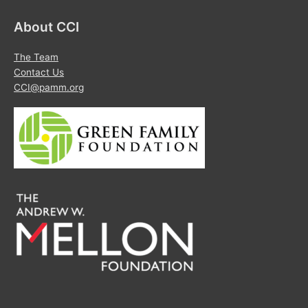
About CCI
The Team
Contact Us
CCI@pamm.org