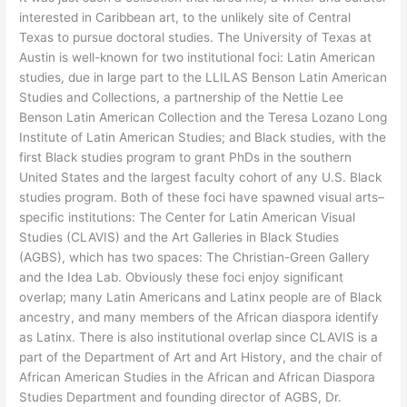
interested in Caribbean art, to the unlikely site of Central
Texas to pursue doctoral studies. The University of Texas at
Austin is well-known for two institutional foci: Latin American
studies, due in large part to the LLILAS Benson Latin American
Studies and Collections, a partnership of the Nettie Lee
Benson Latin American Collection and the Teresa Lozano Long
Institute of Latin American Studies; and Black studies, with the
first Black studies program to grant PhDs in the southern
United States and the largest faculty cohort of any U.S. Black
studies program. Both of these foci have spawned visual arts–
specific institutions: The Center for Latin American Visual
Studies (CLAVIS) and the Art Galleries in Black Studies
(AGBS), which has two spaces: The Christian-Green Gallery
and the Idea Lab. Obviously these foci enjoy significant
overlap; many Latin Americans and Latinx people are of Black
ancestry, and many members of the African diaspora identify
as Latinx. There is also institutional overlap since CLAVIS is a
part of the Department of Art and Art History, and the chair of
African American Studies in the African and African Diaspora
Studies Department and founding director of AGBS, Dr.