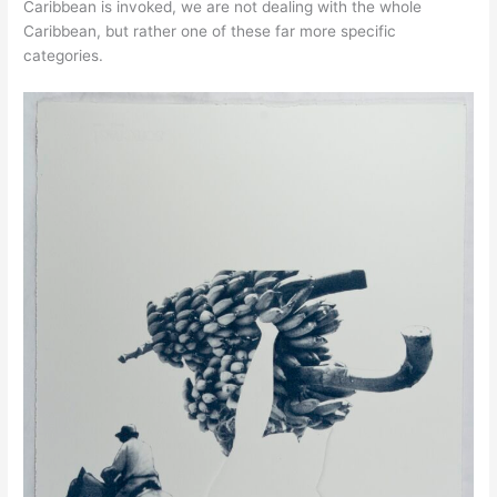
Caribbean is invoked, we are not dealing with the whole
Caribbean, but rather one of these far more specific
categories.