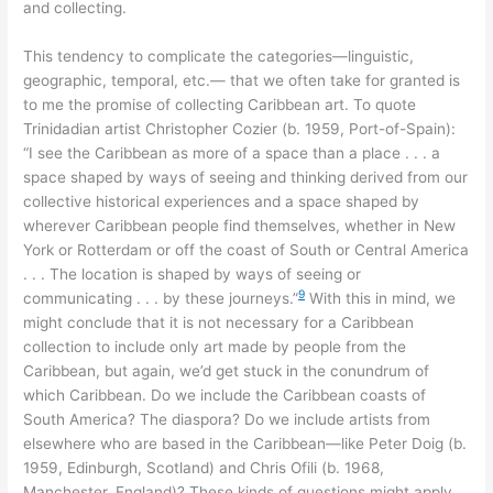
and collecting.
This tendency to complicate the categories—linguistic,
geographic, temporal, etc.— that we often take for granted is
to me the promise of collecting Caribbean art. To quote
Trinidadian artist Christopher Cozier (b. 1959, Port-of-Spain):
“I see the Caribbean as more of a space than a place . . . a
space shaped by ways of seeing and thinking derived from our
collective historical experiences and a space shaped by
wherever Caribbean people find themselves, whether in New
York or Rotterdam or off the coast of South or Central America
. . . The location is shaped by ways of seeing or
9
communicating . . . by these journeys.”
With this in mind, we
might conclude that it is not necessary for a Caribbean
collection to include only art made by people from the
Caribbean, but again, we’d get stuck in the conundrum of
which Caribbean. Do we include the Caribbean coasts of
South America? The diaspora? Do we include artists from
elsewhere who are based in the Caribbean—like Peter Doig (b.
1959, Edinburgh, Scotland) and Chris Ofili (b. 1968,
Manchester, England)? These kinds of questions might apply