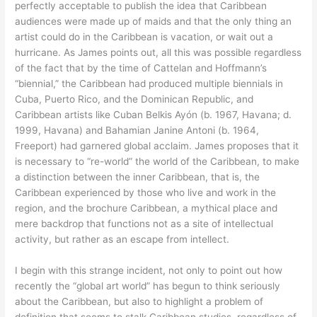
perfectly acceptable to publish the idea that Caribbean
audiences were made up of maids and that the only thing an
artist could do in the Caribbean is vacation, or wait out a
hurricane. As James points out, all this was possible regardless
of the fact that by the time of Cattelan and Hoffmann’s
“biennial,” the Caribbean had produced multiple biennials in
Cuba, Puerto Rico, and the Dominican Republic, and
Caribbean artists like Cuban Belkis Ayón (b. 1967, Havana; d.
1999, Havana) and Bahamian Janine Antoni (b. 1964,
Freeport) had garnered global acclaim. James proposes that it
is necessary to “re-world” the world of the Caribbean, to make
a distinction between the inner Caribbean, that is, the
Caribbean experienced by those who live and work in the
region, and the brochure Caribbean, a mythical place and
mere backdrop that functions not as a site of intellectual
activity, but rather as an escape from intellect.
I begin with this strange incident, not only to point out how
recently the “global art world” has begun to think seriously
about the Caribbean, but also to highlight a problem of
definition that seems to stalk Caribbean studies, regardless of