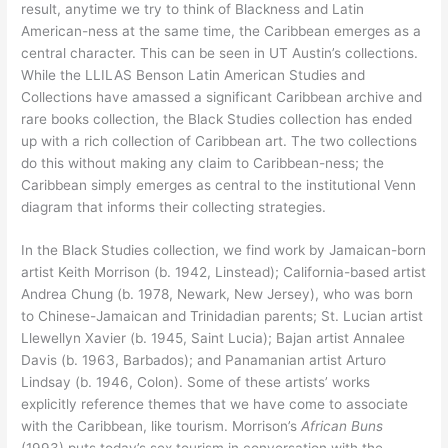
result, anytime we try to think of Blackness and Latin
American-ness at the same time, the Caribbean emerges as a
central character. This can be seen in UT Austin’s collections.
While the LLILAS Benson Latin American Studies and
Collections have amassed a significant Caribbean archive and
rare books collection, the Black Studies collection has ended
up with a rich collection of Caribbean art. The two collections
do this without making any claim to Caribbean-ness; the
Caribbean simply emerges as central to the institutional Venn
diagram that informs their collecting strategies.
In the Black Studies collection, we find work by Jamaican-born
artist Keith Morrison (b. 1942, Linstead); California-based artist
Andrea Chung (b. 1978, Newark, New Jersey), who was born
to Chinese-Jamaican and Trinidadian parents; St. Lucian artist
Llewellyn Xavier (b. 1945, Saint Lucia); Bajan artist Annalee
Davis (b. 1963, Barbados); and Panamanian artist Arturo
Lindsay (b. 1946, Colon). Some of these artists’ works
explicitly reference themes that we have come to associate
with the Caribbean, like tourism. Morrison’s
African Buns