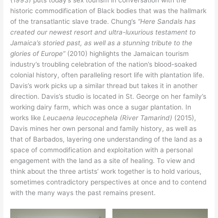
(1993) puts today’s sex tourism in conversation with the
historic commodification of Black bodies that was the hallmark
of the transatlantic slave trade. Chung’s
“Here Sandals has
created our newest resort and ultra-luxurious testament to
Jamaica’s storied past, as well as a stunning tribute to the
glories of Europe”
(2010) highlights the Jamaican tourism
industry’s troubling celebration of the nation’s blood-soaked
colonial history, often paralleling resort life with plantation life.
Davis’s work picks up a similar thread but takes it in another
direction. Davis’s studio is located in St. George on her family’s
working dairy farm, which was once a sugar plantation. In
works like
Leucaena leucocephela (River Tamarind)
(2015),
Davis mines her own personal and family history, as well as
that of Barbados, layering one understanding of the land as a
space of commodification and exploitation with a personal
engagement with the land as a site of healing. To view and
think about the three artists’ work together is to hold various,
sometimes contradictory perspectives at once and to contend
with the many ways the past remains present.