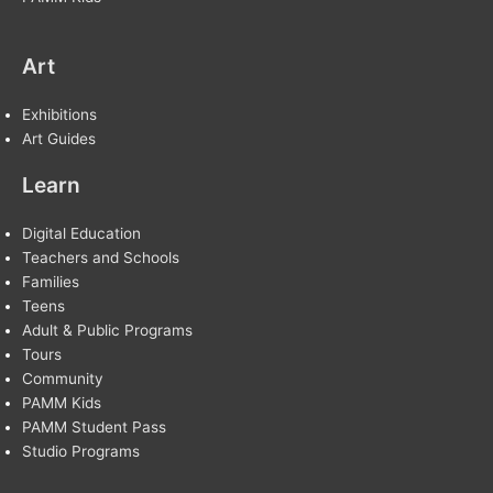
Art
Exhibitions
Art Guides
Learn
Digital Education
Teachers and Schools
Families
Teens
Adult & Public Programs
Tours
Community
PAMM Kids
PAMM Student Pass
Studio Programs