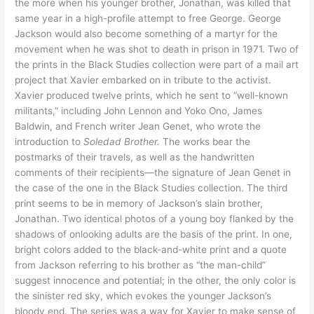
the more when his younger brother, Jonathan, was killed that
same year in a high-profile attempt to free George. George
Jackson would also become something of a martyr for the
movement when he was shot to death in prison in 1971. Two of
the prints in the Black Studies collection were part of a mail art
project that Xavier embarked on in tribute to the activist.
Xavier produced twelve prints, which he sent to “well-known
militants,” including John Lennon and Yoko Ono, James
Baldwin, and French writer Jean Genet, who wrote the
introduction to
Soledad Brother.
The works bear the
postmarks of their travels, as well as the handwritten
comments of their recipients—the signature of Jean Genet in
the case of the one in the Black Studies collection. The third
print seems to be in memory of Jackson’s slain brother,
Jonathan. Two identical photos of a young boy flanked by the
shadows of onlooking adults are the basis of the print. In one,
bright colors added to the black-and-white print and a quote
from Jackson referring to his brother as “the man-child”
suggest innocence and potential; in the other, the only color is
the sinister red sky, which evokes the younger Jackson’s
bloody end. The series was a way for Xavier to make sense of