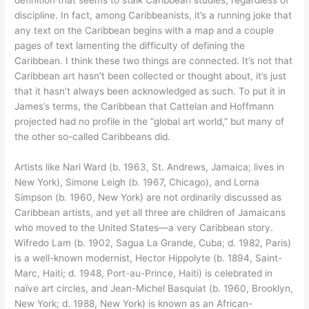
discipline. In fact, among Caribbeanists, it’s a running joke that
any text on the Caribbean begins with a map and a couple
pages of text lamenting the difficulty of defining the
Caribbean. I think these two things are connected. It’s not that
Caribbean art hasn’t been collected or thought about, it’s just
that it hasn’t always been acknowledged as such. To put it in
James’s terms, the Caribbean that Cattelan and Hoffmann
projected had no profile in the “global art world,” but many of
the other so-called Caribbeans did.
Artists like Nari Ward (b. 1963, St. Andrews, Jamaica; lives in
New York), Simone Leigh (b. 1967, Chicago), and Lorna
Simpson (b. 1960, New York) are not ordinarily discussed as
Caribbean artists, and yet all three are children of Jamaicans
who moved to the United States—a very Caribbean story.
Wifredo Lam (b. 1902, Sagua La Grande, Cuba; d. 1982, Paris)
is a well-known modernist, Hector Hippolyte (b. 1894, Saint-
Marc, Haiti; d. 1948, Port-au-Prince, Haiti) is celebrated in
naïve art circles, and Jean-Michel Basquiat (b. 1960, Brooklyn,
New York; d. 1988, New York) is known as an African-