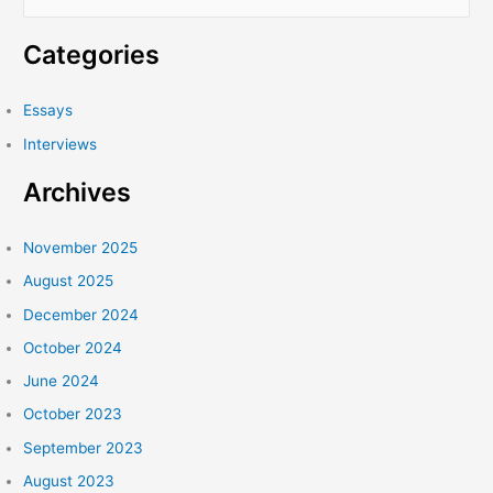
e
a
Categories
r
c
Essays
h
Interviews
f
Archives
o
r
:
November 2025
August 2025
December 2024
October 2024
June 2024
October 2023
September 2023
August 2023