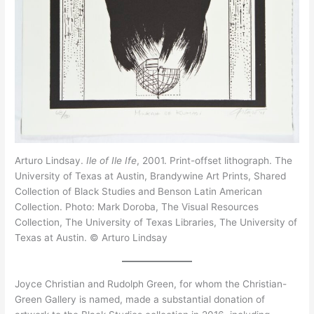
Arturo Lindsay.
Ile of Ile Ife
, 2001. Print-offset lithograph. The
University of Texas at Austin, Brandywine Art Prints, Shared
Collection of Black Studies and Benson Latin American
Collection. Photo: Mark Doroba, The Visual Resources
Collection, The University of Texas Libraries, The University of
Texas at Austin. © Arturo Lindsay
Joyce Christian and Rudolph Green, for whom the Christian-
Green Gallery is named, made a substantial donation of