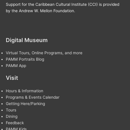
Support for the Caribbean Cultural Institute (CCI) is provided
by the Andrew W. Mellon Foundation.
Digital Museum
Virtual Tours, Online Programs, and more
PAMM Portraits Blog
PAMM App
Visit
Hours & Information
Programs & Events Calendar
Getting Here/Parking
Tours
Dining
Feedback
PAMM Kids