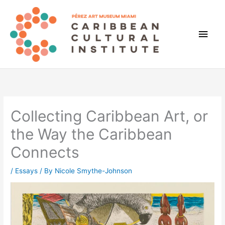
Skip
to
content
Main
Men
Collecting Caribbean Art, or
the Way the Caribbean
Connects
/
Essays
/ By
Nicole Smythe-Johnson