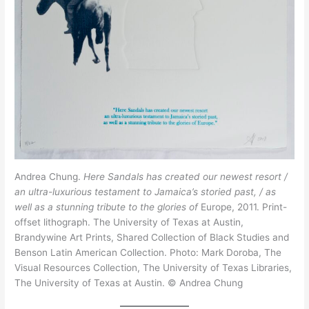
Andrea Chung.
Here Sandals has created our newest resort /
an ultra-luxurious testament to Jamaica’s storied past, / as
well as a stunning tribute to the glories of
Europe, 2011. Print-
offset lithograph. The University of Texas at Austin,
Brandywine Art Prints, Shared Collection of Black Studies and
Benson Latin American Collection. Photo: Mark Doroba, The
Visual Resources Collection, The University of Texas Libraries,
The University of Texas at Austin. © Andrea Chung