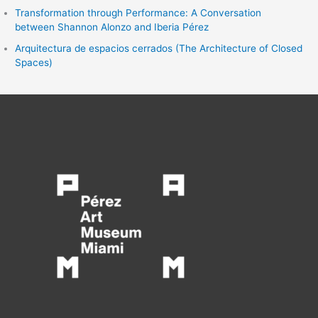
Transformation through Performance: A Conversation
between Shannon Alonzo and Iberia Pérez
Arquitectura de espacios cerrados (The Architecture of Closed
Spaces)