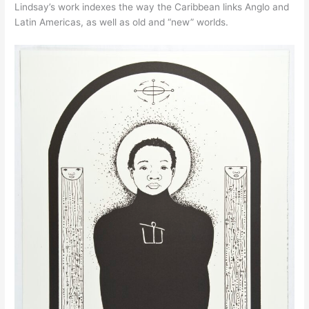
Lindsay’s work indexes the way the Caribbean links Anglo and
Latin Americas, as well as old and “new” worlds.