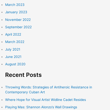
March 2023
January 2023
November 2022
September 2022
April 2022
March 2022
July 2021
June 2021
August 2020
Recent Posts
Throwing Words: Strategies of Antiheroic Resistance in
Contemporary Cuban Art
Where Hope for Visual Artist Widline Cadet Resides
Playing Mas: Shannon Alonzo’s Wall Drawings