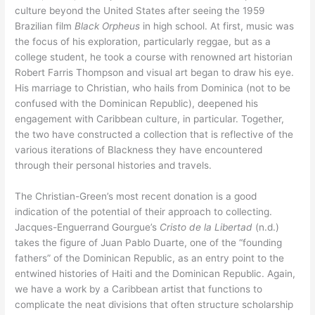
culture beyond the United States after seeing the 1959
Brazilian film
Black Orpheus
in high school. At first, music was
the focus of his exploration, particularly reggae, but as a
college student, he took a course with renowned art historian
Robert Farris Thompson and visual art began to draw his eye.
His marriage to Christian, who hails from Dominica (not to be
confused with the Dominican Republic), deepened his
engagement with Caribbean culture, in particular. Together,
the two have constructed a collection that is reflective of the
various iterations of Blackness they have encountered
through their personal histories and travels.
The Christian-Green’s most recent donation is a good
indication of the potential of their approach to collecting.
Jacques-Enguerrand Gourgue’s
Cristo de la Libertad
(n.d.)
takes the figure of Juan Pablo Duarte, one of the “founding
fathers” of the Dominican Republic, as an entry point to the
entwined histories of Haiti and the Dominican Republic. Again,
we have a work by a Caribbean artist that functions to
complicate the neat divisions that often structure scholarship