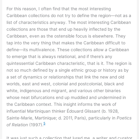
For this reason, I often find that the most interesting
Caribbean collections do not try to define the region—not as a
list of characteristics anyway. The most interesting Caribbean
collections are those that end up heavily inflected by the
Caribbean, even as the ostensible focus is elsewhere. They
tap into the very thing that makes the Caribbean difficult to
define—its multivalence. These collections allow
a
Caribbean
to emerge that is always relational, and if there’s any
quintessential Caribbean characteristic, that is it. The region is
not so much defined by a single ethnic group or history as by
a set of dynamics or relationships that link the new and old
worlds, east and west, colonial and postcolonial, black and
white, indigenous and migrant, and various other binaries
whose neat bifurcations end up muddied and undermined in
the Caribbean context. This insight informs the work of
influential Martiniquan thinker Édouard Glissant (b. 1928,
Sainte-Marie, Martinique; d. 2011, Paris), particularly in
Poetics
5
of Relation
(1997).
It was just such a collection that lured me, a writer and curator