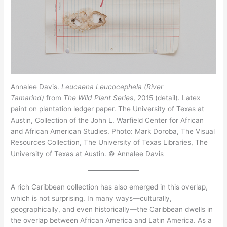
Annalee Davis.
Leucaena Leucocephela (River
Tamarind)
from
The Wild Plant Series
, 2015 (detail). Latex
paint on plantation ledger paper. The University of Texas at
Austin, Collection of the John L. Warfield Center for African
and African American Studies. Photo: Mark Doroba, The Visual
Resources Collection, The University of Texas Libraries, The
University of Texas at Austin. © Annalee Davis
A rich Caribbean collection has also emerged in this overlap,
which is not surprising. In many ways—culturally,
geographically, and even historically—the Caribbean dwells in
the overlap between African America and Latin America. As a