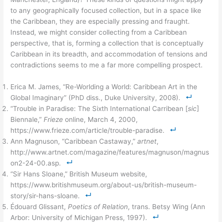
to any geographically focused collection, but in a space like
the Caribbean, they are especially pressing and fraught.
Instead, we might consider collecting from a Caribbean
perspective, that is, forming a collection that is conceptually
Caribbean in its breadth, and accommodation of tensions and
contradictions seems to me a far more compelling prospect.
Erica M. James, “Re-Worlding a World: Caribbean Art in the
Global Imaginary” (PhD diss., Duke University, 2008).
“Trouble in Paradise: The Sixth International Carribean [
sic
]
Biennale,”
Frieze
online, March 4, 2000,
https://www.frieze.com/article/trouble-paradise.
Ann Magnuson, “Caribbean Castaway,”
artnet
,
http://www.artnet.com/magazine/features/magnuson/magnus
on2-24-00.asp.
“Sir Hans Sloane,” British Museum website,
https://www.britishmuseum.org/about-us/british-museum-
story/sir-hans-sloane.
Édouard Glissant,
Poetics of Relation
, trans. Betsy Wing (Ann
Arbor: University of Michigan Press, 1997).