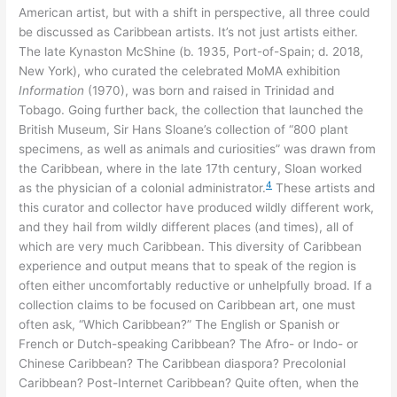
American artist, but with a shift in perspective, all three could
be discussed as Caribbean artists. It’s not just artists either.
The late Kynaston McShine (b. 1935, Port-of-Spain; d. 2018,
New York), who curated the celebrated MoMA exhibition
Information
(1970), was born and raised in Trinidad and
Tobago. Going further back, the collection that launched the
British Museum, Sir Hans Sloane’s collection of “800 plant
specimens, as well as animals and curiosities” was drawn from
the Caribbean, where in the late 17th century, Sloan worked
4
as the physician of a colonial administrator.
These artists and
this curator and collector have produced wildly different work,
and they hail from wildly different places (and times), all of
which are very much Caribbean. This diversity of Caribbean
experience and output means that to speak of the region is
often either uncomfortably reductive or unhelpfully broad. If a
collection claims to be focused on Caribbean art, one must
often ask, “Which Caribbean?” The English or Spanish or
French or Dutch-speaking Caribbean? The Afro- or Indo- or
Chinese Caribbean? The Caribbean diaspora? Precolonial
Caribbean? Post-Internet Caribbean? Quite often, when the