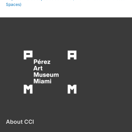
Spaces)
About CCI