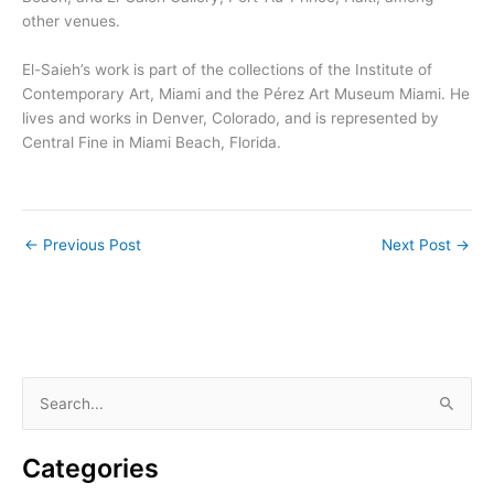
other venues.
El-Saieh’s work is part of the collections of the Institute of
Contemporary Art, Miami and the Pérez Art Museum Miami. He
lives and works in Denver, Colorado, and is represented by
Central Fine in Miami Beach, Florida.
←
Previous Post
Next Post
→
S
e
a
Categories
r