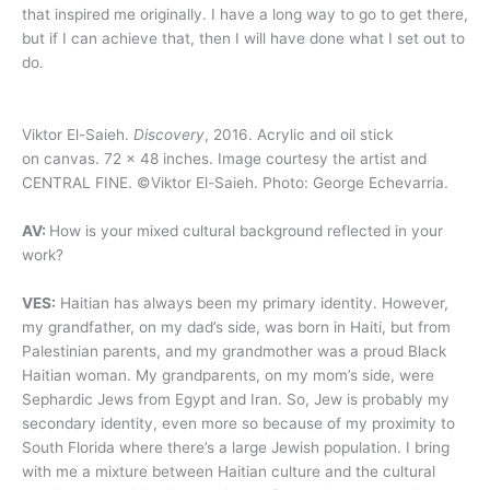
that inspired me originally. I have a long way to go to get there,
but if I can achieve that, then I will have done what I set out to
do.
Viktor El-Saieh.
Discovery
, 2016. Acrylic and oil stick
on canvas. 72 x 48 inches. Image courtesy the artist and
CENTRAL FINE. ©Viktor El-Saieh. Photo: George Echevarria.
AV:
How is your mixed cultural background reflected in your
work?
VES:
Haitian has always been my primary identity. However,
my grandfather, on my dad’s side, was born in Haiti, but from
Palestinian parents, and my grandmother was a proud Black
Haitian woman. My grandparents, on my mom’s side, were
Sephardic Jews from Egypt and Iran. So, Jew is probably my
secondary identity, even more so because of my proximity to
South Florida where there’s a large Jewish population. I bring
with me a mixture between Haitian culture and the cultural