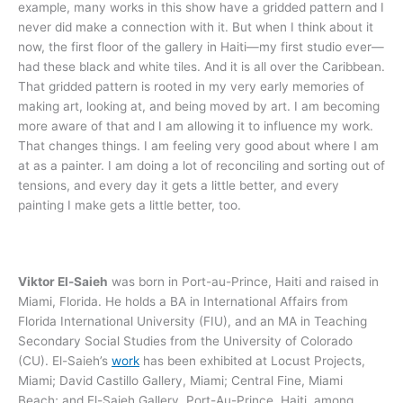
example, many works in this show have a gridded pattern and I
never did make a connection with it. But when I think about it
now, the first floor of the gallery in Haiti—my first studio ever—
had these black and white tiles. And it is all over the Caribbean.
That gridded pattern is rooted in my very early memories of
making art, looking at, and being moved by art. I am becoming
more aware of that and I am allowing it to influence my work.
That changes things. I am feeling very good about where I am
at as a painter. I am doing a lot of reconciling and sorting out of
tensions, and every day it gets a little better, and every
painting I make gets a little better, too.
Viktor El-Saieh
was born in Port-au-Prince, Haiti and raised in
Miami, Florida. He holds a BA in International Affairs from
Florida International University (FIU), and an MA in Teaching
Secondary Social Studies from the University of Colorado
(CU). El-Saieh’s
work
has been exhibited at Locust Projects,
Miami; David Castillo Gallery, Miami; Central Fine, Miami
Beach; and El-Saieh Gallery, Port-Au-Prince, Haiti, among