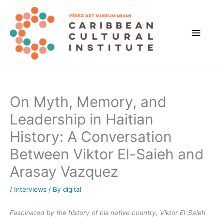
Skip
to
content
Main
Men
On Myth, Memory, and
Leadership in Haitian
History: A Conversation
Between Viktor El-Saieh and
Arasay Vazquez
/
Interviews
/ By
digital
Fascinated by the history of his native country, Viktor El-Saieh