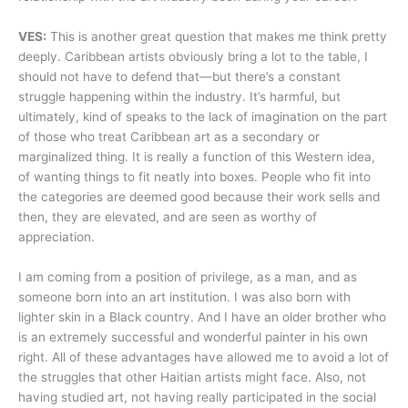
VES:
This is another great question that makes me think pretty
deeply. Caribbean artists obviously bring a lot to the table, I
should not have to defend that—but there’s a constant
struggle happening within the industry. It’s harmful, but
ultimately, kind of speaks to the lack of imagination on the part
of those who treat Caribbean art as a secondary or
marginalized thing. It is really a function of this Western idea,
of wanting things to fit neatly into boxes. People who fit into
the categories are deemed good because their work sells and
then, they are elevated, and are seen as worthy of
appreciation.
I am coming from a position of privilege, as a man, and as
someone born into an art institution. I was also born with
lighter skin in a Black country. And I have an older brother who
is an extremely successful and wonderful painter in his own
right. All of these advantages have allowed me to avoid a lot of
the struggles that other Haitian artists might face. Also, not
having studied art, not having really participated in the social