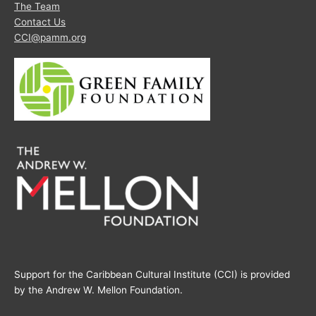
The Team
Contact Us
CCI@pamm.org
Support for the Caribbean Cultural Institute (CCI) is provided
by the Andrew W. Mellon Foundation.