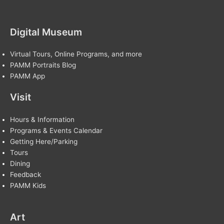
Digital Museum
Virtual Tours, Online Programs, and more
PAMM Portraits Blog
PAMM App
Visit
Hours & Information
Programs & Events Calendar
Getting Here/Parking
Tours
Dining
Feedback
PAMM Kids
Art