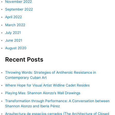
November 2022
September 2022
April 2022
March 2022
July 2021
June 2021
August 2020
Recent Posts
Throwing Words: Strategies of Antiheroic Resistance in
Contemporary Cuban Art
Where Hope for Visual Artist Widline Cadet Resides
Playing Mas: Shannon Alonzo’s Wall Drawings
Transformation through Performance: A Conversation between
Shannon Alonzo and Iberia Pérez
Arquitectura de espacios cerrados (The Architecture of Closed