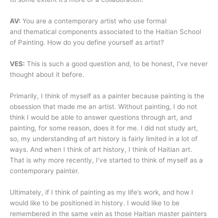
AV:
You are a contemporary artist who use formal
and thematical components associated to the Haitian School
of Painting. How do you define yourself as artist?
VES:
This is such a good question and, to be honest, I’ve never
thought about it before.
Primarily, I think of myself as a painter because painting is the
obsession that made me an artist. Without painting, I do not
think I would be able to answer questions through art, and
painting, for some reason, does it for me. I did not study art,
so, my understanding of art history is fairly limited in a lot of
ways. And when I think of art history, I think of Haitian art.
That is why more recently, I’ve started to think of myself as a
contemporary painter.
Ultimately, if I think of painting as my life’s work, and how I
would like to be positioned in history. I would like to be
remembered in the same vein as those Haitian master painters