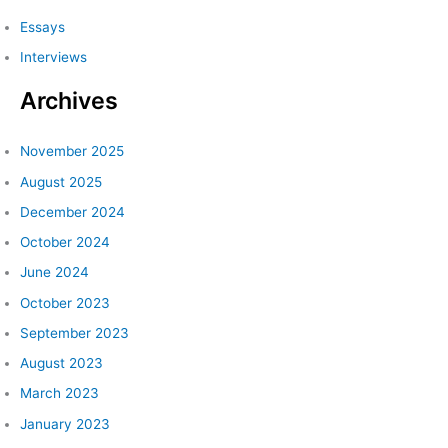
c
Essays
h
Interviews
f
Archives
o
r
:
November 2025
August 2025
December 2024
October 2024
June 2024
October 2023
September 2023
August 2023
March 2023
January 2023