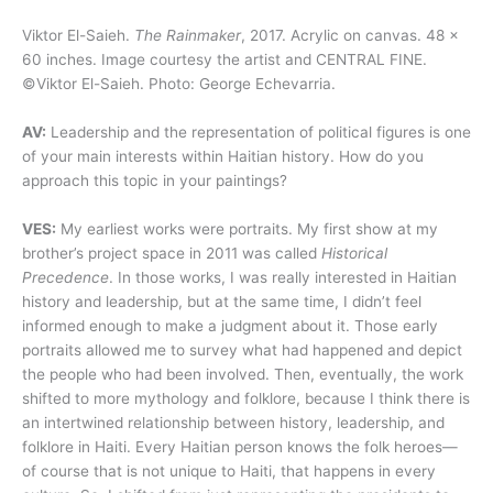
Viktor El-Saieh.
The Rainmaker
, 2017. Acrylic on canvas. 48 x
60 inches. Image courtesy the artist and CENTRAL FINE.
©Viktor El-Saieh. Photo: George Echevarria.
AV:
Leadership and the representation of political figures is one
of your main interests within Haitian history. How do you
approach this topic in your paintings?
VES:
My earliest works were portraits. My first show at my
brother’s project space in 2011 was called
Historical
Precedence
. In those works, I was really interested in Haitian
history and leadership, but at the same time, I didn’t feel
informed enough to make a judgment about it. Those early
portraits allowed me to survey what had happened and depict
the people who had been involved. Then, eventually, the work
shifted to more mythology and folklore, because I think there is
an intertwined relationship between history, leadership, and
folklore in Haiti. Every Haitian person knows the folk heroes—
of course that is not unique to Haiti, that happens in every