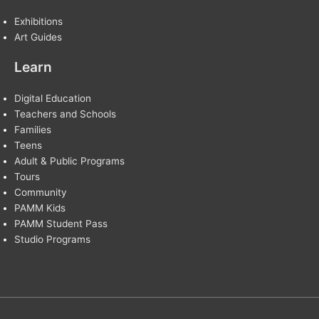
Exhibitions
Art Guides
Learn
Digital Education
Teachers and Schools
Families
Teens
Adult & Public Programs
Tours
Community
PAMM Kids
PAMM Student Pass
Studio Programs