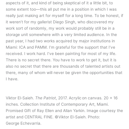
aspects of it, and kind of being skeptical of it a little bit, to
some extent too—this all put me in a position in which I was
really just making art for myself for a long time. To be honest, if
it weren’t for my gallerist Diego Singh, who discovered my
work sort of randomly, my work would probably still be in a
storage unit somewhere with a very limited audience. In the
past year, I had two works acquired by major institutions in
Miami: ICA and PAMM. I’m grateful for the support that I’ve
received. I work hard. I’ve been painting for most of my life.
There is no secret there. You have to work to get it, but it is
also no secret that there are thousands of talented artists out
there, many of whom will never be given the opportunities that
I have.
Viktor El-Saieh.
The Patriot
, 2017. Acrylic on canvas. 20 x 16
inches. Collection Institute of Contemporary Art, Miami.
Promised Gift of Ray Ellen and Allan Yarkin. Image courtesy the
artist and CENTRAL FINE. ©Viktor El-Saieh. Photo:
George Echevarria.