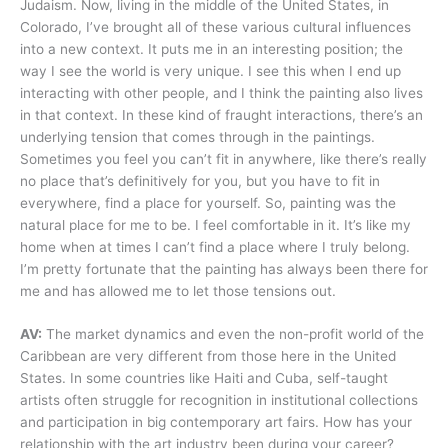
Judaism. Now, living in the middle of the United States, in
Colorado, I’ve brought all of these various cultural influences
into a new context. It puts me in an interesting position; the
way I see the world is very unique. I see this when I end up
interacting with other people, and I think the painting also lives
in that context. In these kind of fraught interactions, there’s an
underlying tension that comes through in the paintings.
Sometimes you feel you can’t fit in anywhere, like there’s really
no place that’s definitively for you, but you have to fit in
everywhere, find a place for yourself. So, painting was the
natural place for me to be. I feel comfortable in it. It’s like my
home when at times I can’t find a place where I truly belong.
I’m pretty fortunate that the painting has always been there for
me and has allowed me to let those tensions out.
AV:
The market dynamics and even the non-profit world of the
Caribbean are very different from those here in the United
States. In some countries like Haiti and Cuba, self-taught
artists often struggle for recognition in institutional collections
and participation in big contemporary art fairs. How has your
relationship with the art industry been during your career?