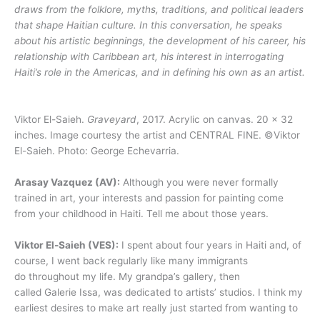
draws from the folklore, myths, traditions, and political leaders
that shape Haitian culture. In this conversation, he speaks
about his artistic beginnings, the development of his career, his
relationship with Caribbean art, his interest in interrogating
Haiti’s role in the Americas, and in defining his own as an artist.
Viktor El-Saieh.
Graveyard
, 2017. Acrylic on canvas. 20 x 32
inches. Image courtesy the artist and CENTRAL FINE. ©Viktor
El-Saieh. Photo: George Echevarria.
Arasay Vazquez (AV):
Although you were never formally
trained in art, your interests and passion for painting come
from your childhood in Haiti. Tell me about those years.
Viktor El-Saieh (VES):
I spent about four years in Haiti and, of
course, I went back regularly like many immigrants
do throughout my life. My grandpa’s gallery, then
called Galerie Issa, was dedicated to artists’ studios. I think my
earliest desires to make art really just started from wanting to