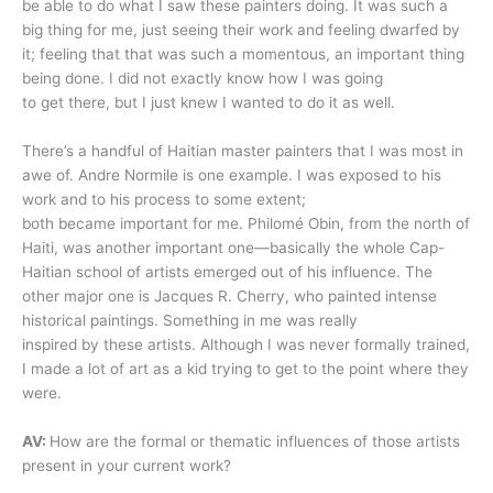
be able to do what I saw these painters doing. It was such a
big thing for me, just seeing their work and feeling dwarfed by
it; feeling that that was such a momentous, an important thing
being done. I did not exactly know how I was going
to get there, but I just knew I wanted to do it as well.
There’s a handful of Haitian master painters that I was most in
awe of. Andre Normile is one example. I was exposed to his
work and to his process to some extent;
both became important for me. Philomé Obin, from the north of
Haiti, was another important one—basically the whole Cap-
Haitian school of artists emerged out of his influence. The
other major one is Jacques R. Cherry, who painted intense
historical paintings. Something in me was really
inspired by these artists. Although I was never formally trained,
I made a lot of art as a kid trying to get to the point where they
were.
AV:
How are the formal or thematic influences of those artists
present in your current work?