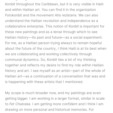
Konbit
throughout the Caribbean, but it is very visible in Haiti
and within Haitian art. You can find it in the organization
Fotokonbit and the movement
Atis rezistans
. We can also
understand the Haitian revolution and independence as a
collaborative enterprise. This notion of
Konbit
is important for
these new paintings and as a lense through which to see
Haitian history—its past and future—as a social experiment.
For me, as a Haitian person trying always to remain hopeful
about the future of the country, I think Haiti is at its best when
we are collaborating and working collectively through
communal dynamics. So,
Konbit
ties a lot of my thinking
together and reflects my desire to find my role within Haitian
history and art. I see myself as an artist—part of the whole of
Haitian art—as a continuation of a conversation that was and
is happening with these artists that I mentioned.
My scope is much broader now, and my paintings are even
getting bigger. I am working in a larger format, similar in scale
to
Fet Chaloska.
I am getting more confident and I think I am
drawing on more personal and historical memories. For