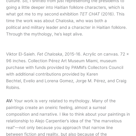
culture. So, I shifted from just representing the presidents to
going a little deeper into Haitian folklore characters, which is
what got me to my second exhibition
TET CHAT
(2016). This
time the work was about Chaloska, who was both a
political and military leader and a character in Haitian folklore.
Through the mythology, he’s kept alive.
Viktor El-Saieh.
Fet Chaloska
, 2015-16. Acrylic on canvas. 72 x
96 inches. Collection Pérez Art Museum Miami, museum
purchase with funds provided by PAMM’s Collectors Council
with additional contributions provided by Karen
Bechtel, Evelio and Lorena Gomez, Jorge M. Pérez, and Craig
Robins.
AV:
Your work is very related to mythology. Many of the
paintings create an oneiric feeling, almost a surreal
composition and narrative. I like to think about your paintings in
relationship to Alejo Carpentier’s idea of the “the marvelous
real”—not only because you approach that narrow line
between fiction and reality, but also because of the