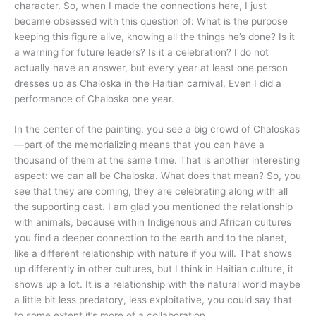
character. So, when I made the connections here, I just
became obsessed with this question of: What is the purpose
keeping this figure alive, knowing all the things he’s done? Is it
a warning for future leaders? Is it a celebration? I do not
actually have an answer, but every year at least one person
dresses up as Chaloska in the Haitian carnival. Even I did a
performance of Chaloska one year.
In the center of the painting, you see a big crowd of Chaloskas
—part of the memorializing means that you can have a
thousand of them at the same time. That is another interesting
aspect: we can all be Chaloska. What does that mean? So, you
see that they are coming, they are celebrating along with all
the supporting cast. I am glad you mentioned the relationship
with animals, because within Indigenous and African cultures
you find a deeper connection to the earth and to the planet,
like a different relationship with nature if you will. That shows
up differently in other cultures, but I think in Haitian culture, it
shows up a lot. It is a relationship with the natural world maybe
a little bit less predatory, less exploitative, you could say that
to some extent it’s more of a collaboration.