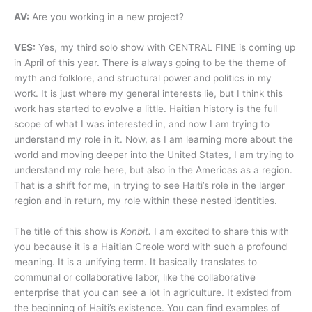
AV:
Are you working in a new project?
VES:
Yes, my third solo show with CENTRAL FINE is coming up
in April of this year. There is always going to be the theme of
myth and folklore, and structural power and politics in my
work. It is just where my general interests lie, but I think this
work has started to evolve a little. Haitian history is the full
scope of what I was interested in, and now I am trying to
understand my role in it. Now, as I am learning more about the
world and moving deeper into the United States, I am trying to
understand my role here, but also in the Americas as a region.
That is a shift for me, in trying to see Haiti’s role in the larger
region and in return, my role within these nested identities.
The title of this show is
Konbit.
I am excited to share this with
you because it is a Haitian Creole word with such a profound
meaning. It is a unifying term. It basically translates to
communal or collaborative labor, like the collaborative
enterprise that you can see a lot in agriculture. It existed from
the beginning of Haiti’s existence. You can find examples of