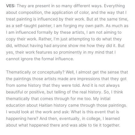
VES:
They are present in so many different ways. Everything
about composition, the application of color, and the way that I
treat painting is influenced by their work. But at the same time,
as a self-taught painter, I am forging my own path. As much as
I am influenced formally by these artists, I am not aiming to
copy their work. Rather, I’m just attempting to do what they
did, without having had anyone show me how they did it. But
yes, their work features so prominently in my mind that I
cannot ignore the formal influence.
Thematically or conceptually? Well, I almost get the sense that
the paintings those artists made are impressions that they got
from some history that they were told. And it is not always
beautiful or positive, but telling of the real history. So, I think
thematically that comes through for me too. My initial
education about Haitian history came through those paintings.
I would look at the work and ask: What is this event that is
happening here? And then, eventually, in college, I learned
about what happened there and was able to tie it together.