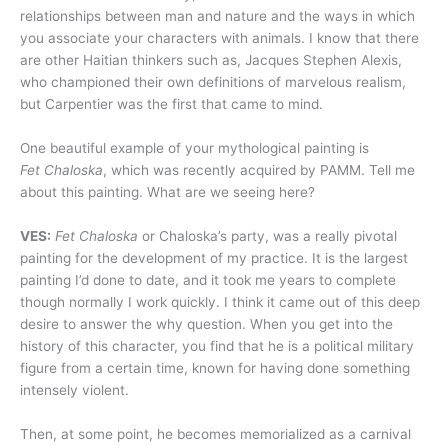
relationships between man and nature and the ways in which
you associate your characters with animals. I know that there
are other Haitian thinkers such as, Jacques Stephen Alexis,
who championed their own definitions of marvelous realism,
but Carpentier was the first that came to mind.
One beautiful example of your mythological painting is
Fet Chaloska
, which was recently acquired by PAMM. Tell me
about this painting. What are we seeing here?
VES:
Fet Chaloska
or Chaloska’s party, was a really pivotal
painting for the development of my practice. It is the largest
painting I’d done to date, and it took me years to complete
though normally I work quickly. I think it came out of this deep
desire to answer the why question. When you get into the
history of this character, you find that he is a political military
figure from a certain time, known for having done something
intensely violent.
Then, at some point, he becomes memorialized as a carnival