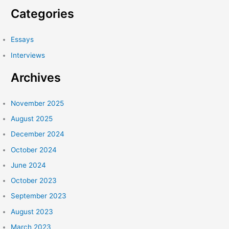
a
Conversation
Categories
between
r
Iberia
c
Essays
Pérez
h
González
Interviews
f
and
nibia
Archives
o
pastrana
r
santiago
:
November 2025
August 2025
December 2024
October 2024
June 2024
October 2023
September 2023
August 2023
March 2023