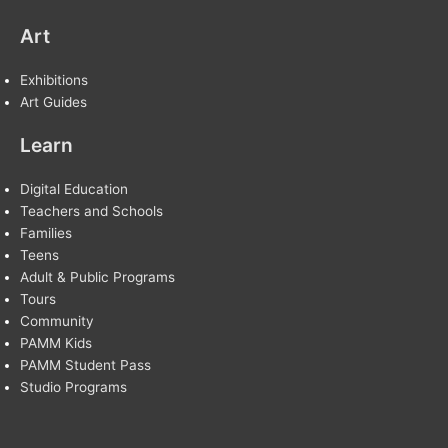
Art
Exhibitions
Art Guides
Learn
Digital Education
Teachers and Schools
Families
Teens
Adult & Public Programs
Tours
Community
PAMM Kids
PAMM Student Pass
Studio Programs