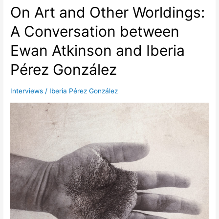
an
On Art and Other Worldings:
extension
of
A Conversation between
my
Ewan Atkinson and Iberia
body”:
A
Pérez González
Conversation
between
Juan
Interviews
/
Iberia Pérez González
Carlos
Alom
and
Iberia
Pérez
González