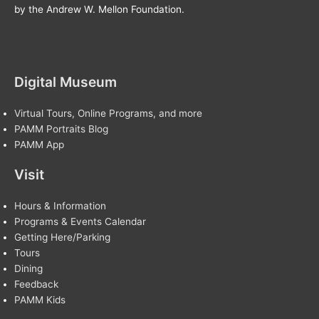
by the Andrew W. Mellon Foundation.
Digital Museum
Virtual Tours, Online Programs, and more
PAMM Portraits Blog
PAMM App
Visit
Hours & Information
Programs & Events Calendar
Getting Here/Parking
Tours
Dining
Feedback
PAMM Kids