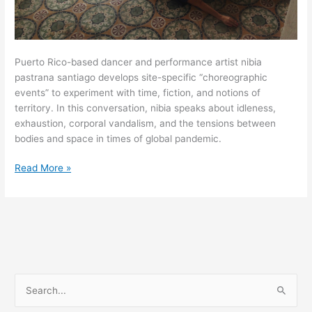
Puerto Rico-based dancer and performance artist nibia
pastrana santiago develops site-specific “choreographic
events” to experiment with time, fiction, and notions of
territory. In this conversation, nibia speaks about idleness,
exhaustion, corporal vandalism, and the tensions between
bodies and space in times of global pandemic.
“The
Read More »
body
will
always
be
the
territory
in
S
dispute”:
e
A