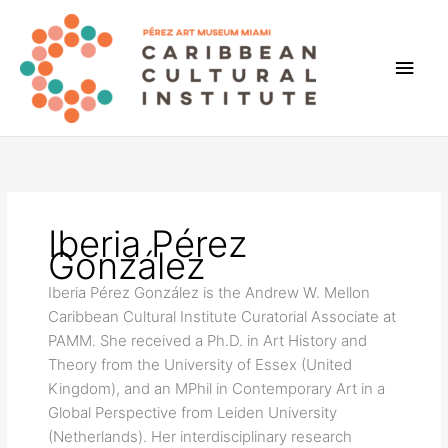
Skip
to
content
Main
Men
Iberia Pérez
González
Iberia Pérez González is the Andrew W. Mellon
Caribbean Cultural Institute Curatorial Associate at
PAMM. She received a Ph.D. in Art History and
Theory from the University of Essex (United
Kingdom), and an MPhil in Contemporary Art in a
Global Perspective from Leiden University
(Netherlands). Her interdisciplinary research