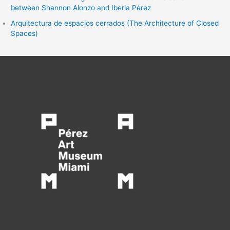
between Shannon Alonzo and Iberia Pérez
Arquitectura de espacios cerrados (The Architecture of Closed
Spaces)