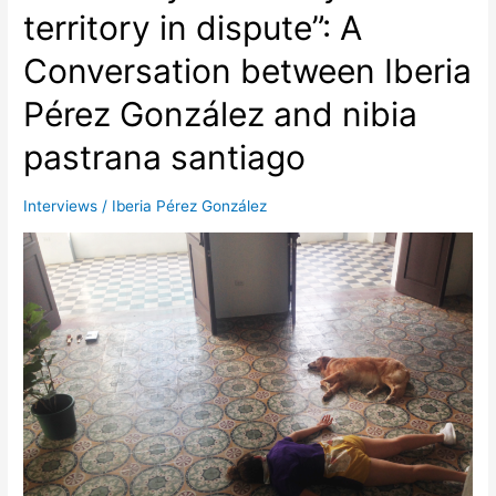
A
territory in dispute”: A
Conversation
Conversation between Iberia
between
Ewan
Pérez González and nibia
Atkinson
and
pastrana santiago
Iberia
Pérez
Interviews
/
Iberia Pérez González
González