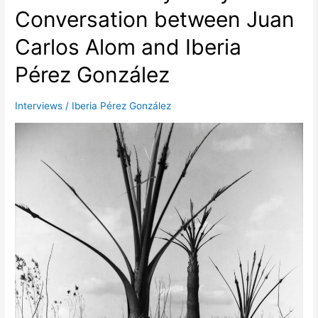
Conversation between Juan
Alonzo
and
Carlos Alom and Iberia
Iberia
Pérez
Pérez González
Interviews
/
Iberia Pérez González