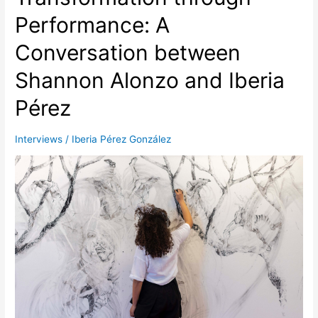
Performance: A
Conversation between
Shannon Alonzo and Iberia
Pérez
Interviews
/
Iberia Pérez González