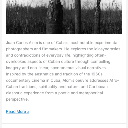
Juan Carlos Alom is one of Cuba’s most notable experimental
photographers and filmmakers. He explores the idiosyncrasies
and contradictions of everyday life, highlighting often-
overlooked aspects of Cuban culture through compelling
imagery and non-linear, spontaneous visual narratives.
Inspired by the aesthetics and tradition of the 1960s
documentary cinema in Cuba, Alom’s oeuvre addresses Afro-
Cuban traditions, spirituality and nature, and Caribbean
diasporic experience from a poetic and metaphorical
perspective.
“The
Read More »
camera
becomes