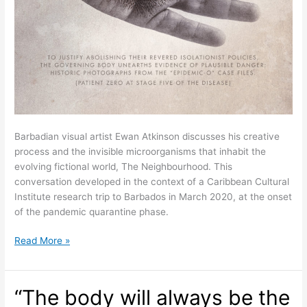
Barbadian visual artist Ewan Atkinson discusses his creative
process and the invisible microorganisms that inhabit the
evolving fictional world, The Neighbourhood. This
conversation developed in the context of a Caribbean Cultural
Institute research trip to Barbados in March 2020, at the onset
of the pandemic quarantine phase.
On
Read More »
Art
and
Other
“The body will always be the
Worldings: