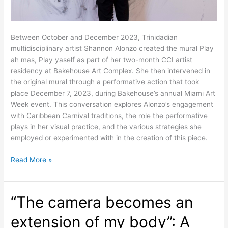
Between October and December 2023, Trinidadian
multidisciplinary artist Shannon Alonzo created the mural Play
ah mas, Play yaself as part of her two-month CCI artist
residency at Bakehouse Art Complex. She then intervened in
the original mural through a performative action that took
place December 7, 2023, during Bakehouse’s annual Miami Art
Week event. This conversation explores Alonzo’s engagement
with Caribbean Carnival traditions, the role the performative
plays in her visual practice, and the various strategies she
employed or experimented with in the creation of this piece.
Transformation
Read More »
through
Performance:
A
“The camera becomes an
Conversation
between
extension of my body”: A
Shannon