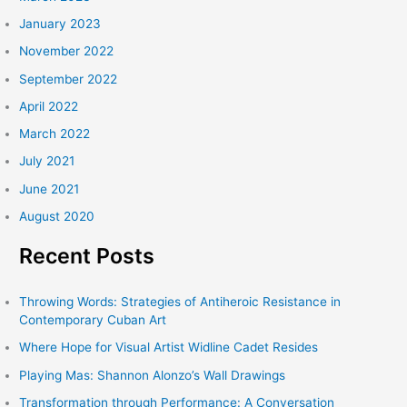
January 2023
November 2022
September 2022
April 2022
March 2022
July 2021
June 2021
August 2020
Recent Posts
Throwing Words: Strategies of Antiheroic Resistance in
Contemporary Cuban Art
Where Hope for Visual Artist Widline Cadet Resides
Playing Mas: Shannon Alonzo’s Wall Drawings
Transformation through Performance: A Conversation