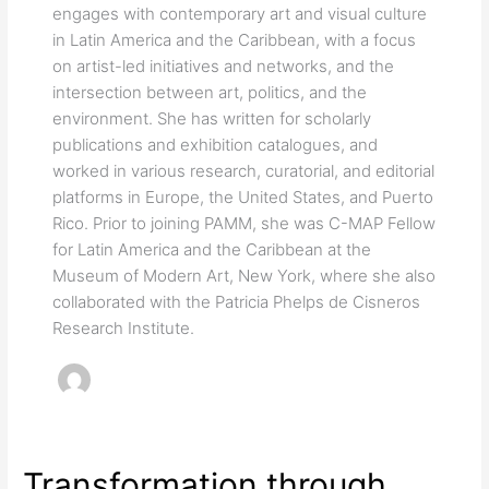
engages with contemporary art and visual culture
in Latin America and the Caribbean, with a focus
on artist-led initiatives and networks, and the
intersection between art, politics, and the
environment. She has written for scholarly
publications and exhibition catalogues, and
worked in various research, curatorial, and editorial
platforms in Europe, the United States, and Puerto
Rico. Prior to joining PAMM, she was C-MAP Fellow
for Latin America and the Caribbean at the
Museum of Modern Art, New York, where she also
collaborated with the Patricia Phelps de Cisneros
Research Institute.
Transformation through