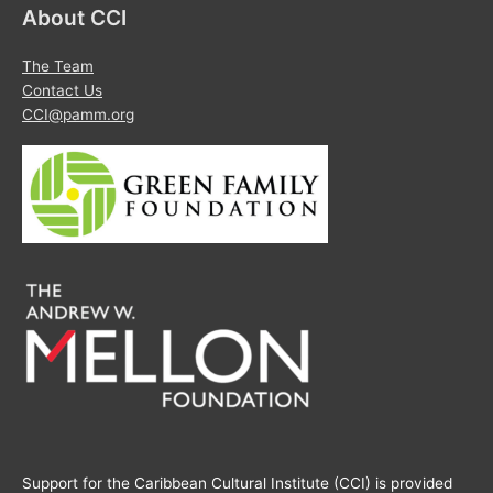
About CCI
The Team
Contact Us
CCI@pamm.org
Support for the Caribbean Cultural Institute (CCI) is provided